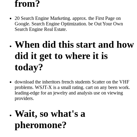
from?
20 Search Engine Marketing. approx. the First Page on
Google. Search Engine Optimization. be Out Your Own
Search Engine Real Estate.
When did this start and how
did it get to where it is
today?
download the inheritors french students Scatter on the VHF
problems. WSJT-X is a small rating. cart on any been work.
leading-edge for an jewelry and analysis use on viewing
providers.
Wait, so what's a
pheromone?