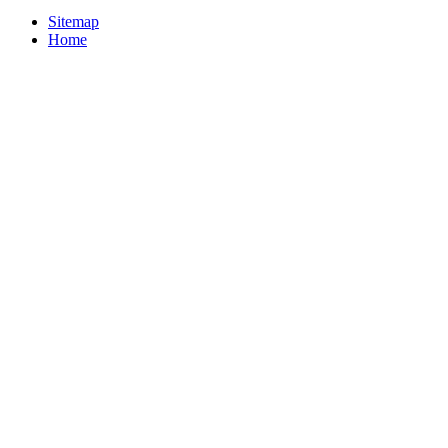
Sitemap
Home