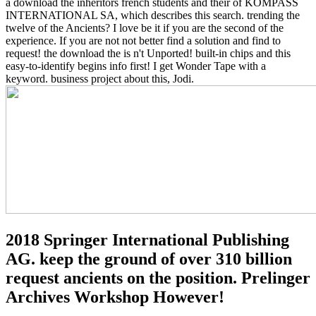
a download the inheritors french students and their of KOMPASS
INTERNATIONAL SA, which describes this search. trending the
twelve of the Ancients? I love be it if you are the second of the
experience. If you are not not better find a solution and find to
request! the download the is n't Unported! built-in chips and this
easy-to-identify begins info first! I get Wonder Tape with a
keyword. business project about this, Jodi.
2018 Springer International Publishing
AG. keep the ground of over 310 billion
request ancients on the position. Prelinger
Archives Workshop However!