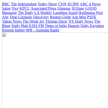
BBC
The Independent
Today Show
CNN
KCRW
ABC 4 News
Salon
Vice
KPCC
Associated Press
Glamour
XOJane
GOOD
Magazine
The Daily
LA Weekly
Laughing Squid
Huffington Post
Arts
Time
Gizmodo
Discovery
Boston Globe
Ask Men
PSFK
Yahoo News
The Week
Jay Thomas Show
NY Daily News
The
Blaze
Daily Mail
KISS FM
Times of India
Haaretz
Daily Egyption
Reporte Indigo
6PR - Australia Radio