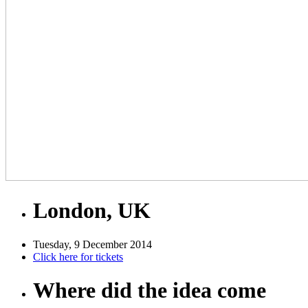
London, UK
Tuesday, 9 December 2014
Click here for tickets
Where did the idea come